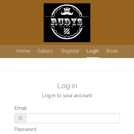
Home
Gallery
Register
Login
Book
Log in
Log in to your account
Email
Password