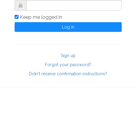
Keep me logged in
Sign up
Forgot your password?
Didn't receive confirmation instructions?